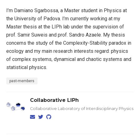
I’m Damiano Sgarbossa, a Master student in Physics at
the University of Padova. I’m currently working at my
Master thesis at the LIPh lab under the supervision of
prof. Samir Suweis and prof. Sandro Azaele. My thesis
concerns the study of the Complexity-Stability paradox in
ecology and my main research interests regard: physics
of complex systems, dynamical and chaotic systems and
statistical physics.
past-members
Collaborative LIPh
Collaborative Laboratory of Interdisciplinary Physics