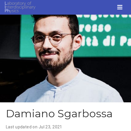
Damiano Sgarbossa
Last updated on
Jul 23, 2021