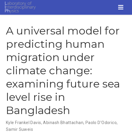
A universal model for
predicting human
migration under
climate change:
examining future sea
level rise in
Bangladesh
Kyle Frankel Davis
,
Abinash Bhattachan
,
Paolo D’Odorico
,
Samir Suweis