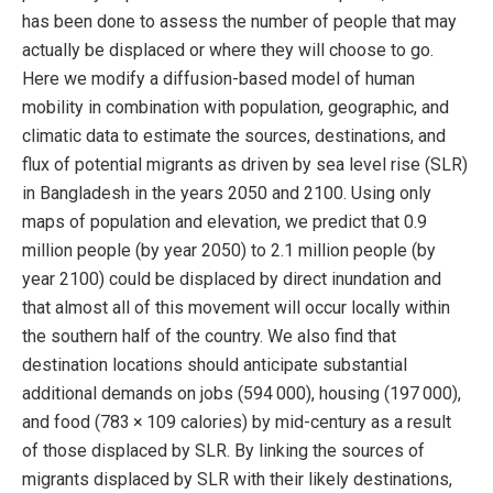
has been done to assess the number of people that may
actually be displaced or where they will choose to go.
Here we modify a diffusion-based model of human
mobility in combination with population, geographic, and
climatic data to estimate the sources, destinations, and
flux of potential migrants as driven by sea level rise (SLR)
in Bangladesh in the years 2050 and 2100. Using only
maps of population and elevation, we predict that 0.9
million people (by year 2050) to 2.1 million people (by
year 2100) could be displaced by direct inundation and
that almost all of this movement will occur locally within
the southern half of the country. We also find that
destination locations should anticipate substantial
additional demands on jobs (594 000), housing (197 000),
and food (783 × 109 calories) by mid-century as a result
of those displaced by SLR. By linking the sources of
migrants displaced by SLR with their likely destinations,