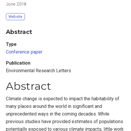
June 2018
Website
Abstract
Type
Conference paper
Publication
Environmental Research Letters
Abstract
Climate change is expected to impact the habitability of
many places around the world in significant and
unprecedented ways in the coming decades. While
previous studies have provided estimates of populations
potentially exposed to various climate impacts, little work